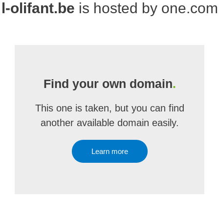
l-olifant.be
is hosted by one.com
Find your own domain
.
This one is taken, but you can find
another available domain easily.
Learn more