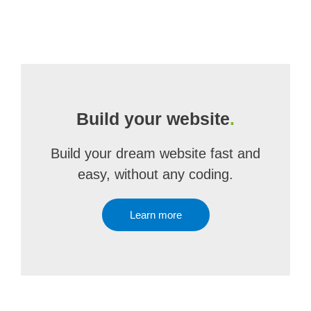
Build your website
.
Build your dream website fast and
easy, without any coding.
Learn more