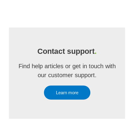
Contact support
.
Find help articles or get in touch with
our customer support.
Learn more